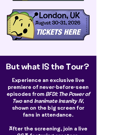
But what IS the Tour?
Experience an exclusive live
premiere of never-before-seen
episodes from
BFDI: The Power of
Two
and
Inanimate Insanity IV
,
shown on the big screen for
fans in attendance.
After the screening, join a live