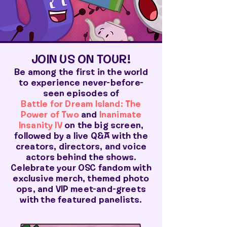
JOIN US ON TOUR!
Be among the first in the world
to experience never-before-
seen episodes of
Battle for Dream Island: The
Power of Two
and
Inanimate
Insanity IV
on the big screen,
followed by a live Q&A with the
creators, directors, and voice
actors behind the shows.
Celebrate your OSC fandom with
exclusive merch, themed photo
ops, and VIP meet-and-greets
with the featured panelists.