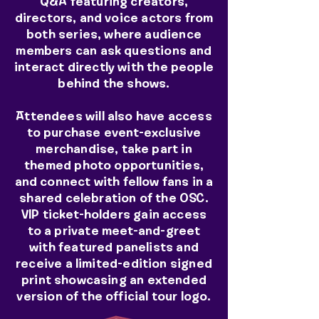
Q&A featuring creators,
directors, and voice actors from
both series, where audience
members can ask questions and
interact directly with the people
behind the shows.
Attendees will also have access
to purchase event-exclusive
merchandise, take part in
themed photo opportunities,
and connect with fellow fans in a
shared celebration of the OSC.
VIP ticket-holders gain access
to a private meet-and-greet
with featured panelists and
receive a limited-edition signed
print showcasing an extended
version of the official tour logo.