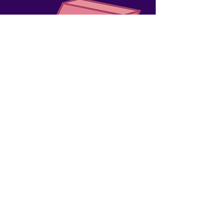
WATCH OUR
ANNOUNCEMENT
VIDEO!