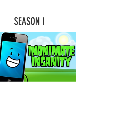
SEASON I