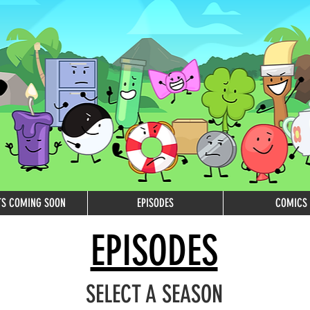
TS COMING SOON
EPISODES
COMICS
EPISODES
SELECT A SEASON