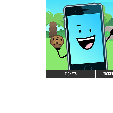
TICKETS
TICKE