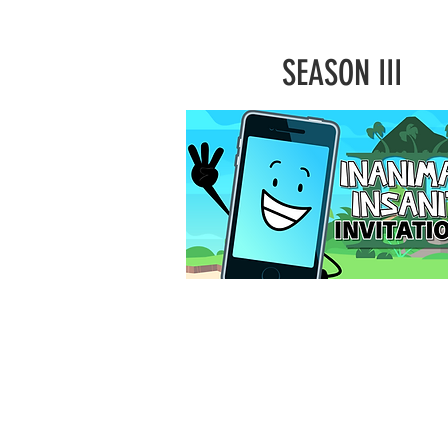
SEASON III