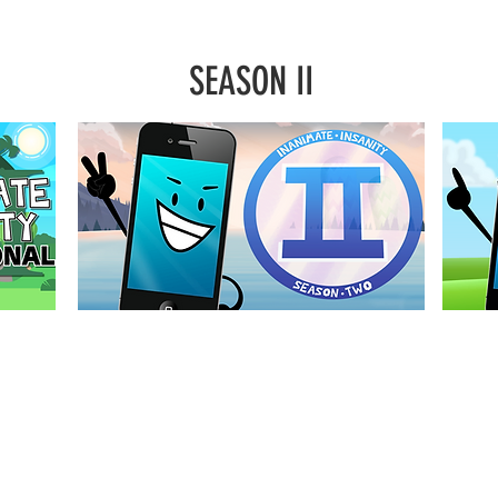
SEASON II