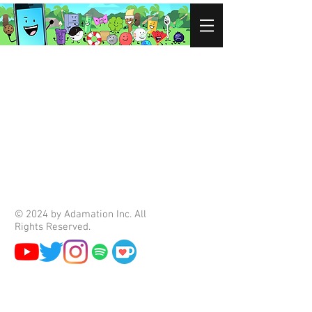
© 2024 by Adamation Inc. All
Rights Reserved.