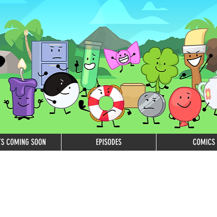
TS COMING SOON
EPISODES
COMICS