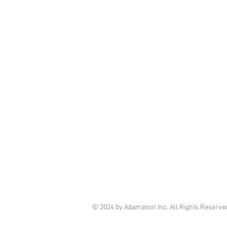
© 2024 by Adamation Inc. All Rights Reserve