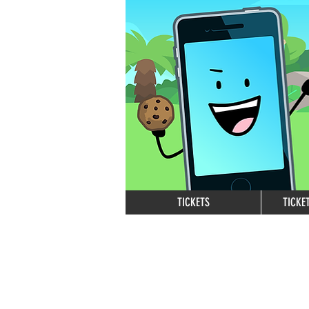
TICKETS
TICKE