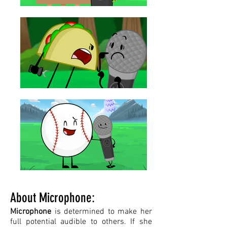
About Microphone:
Microphone
is determined to make her
full potential audible to others. If she