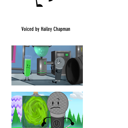
Place: 6/20
Voiced by Hailey Chapman