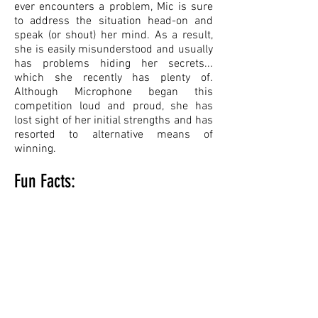
ever encounters a problem, Mic is sure
to address the situation head-on and
speak (or shout) her mind. As a result,
she is easily misunderstood and usually
has problems hiding her secrets...
which she recently has plenty of.
Although Microphone began this
competition loud and proud, she has
lost sight of her initial strengths and has
resorted to alternative means of
winning.
Fun Facts:
Her strongest ability is her intense
scream, which is powerful enough to
move objects.
Microphone’s "gain" knob allows her to
increase or decrease her range of
hearing.
Microphone has a diary, and would hate
to have her deepest secrets revealed to
others!