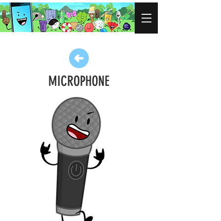
MICROPHONE