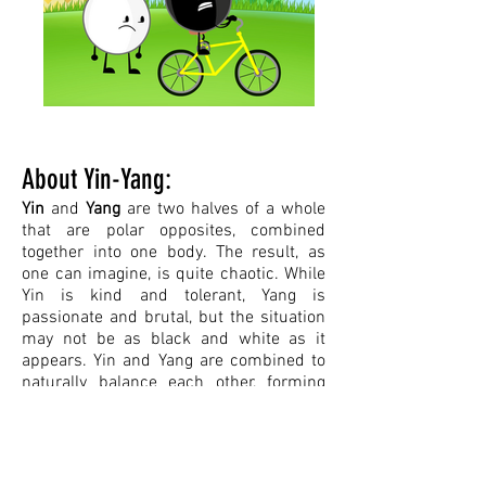
About Yin-Yang:
Yin
and
Yang
are two halves of a whole
that are polar opposites, combined
together into one body. The result, as
one can imagine, is quite chaotic. While
Yin is kind and tolerant, Yang is
passionate and brutal, but the situation
may not be as black and white as it
appears. Yin and Yang are combined to
naturally balance each other, forming
Yin-Yang
. When together, the two are
constantly arguing about everything
from game strategy to their own
hydration. When apart, more than