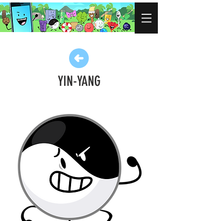
YIN-YANG
Place: 15/20