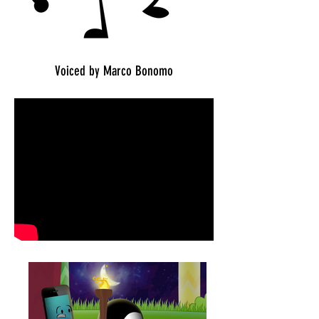
Voiced by Marco Bonomo