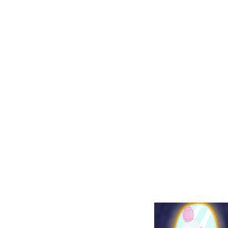
Place: 12/20