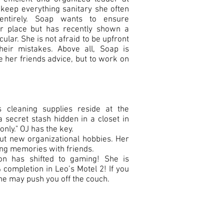
o keep everything sanitary she often
entirely. Soap wants to ensure
per place but has recently shown a
cular. She is not afraid to be upfront
heir mistakes. Above all, Soap is
e her friends advice, but to work on
 cleaning supplies reside at the
a secret stash hidden in a closet in
nly." OJ has the key.
ut new organizational hobbies. Her
ing memories with friends.
on has shifted to gaming! She is
 completion in Leo’s Motel 2! If you
he may push you off the couch.