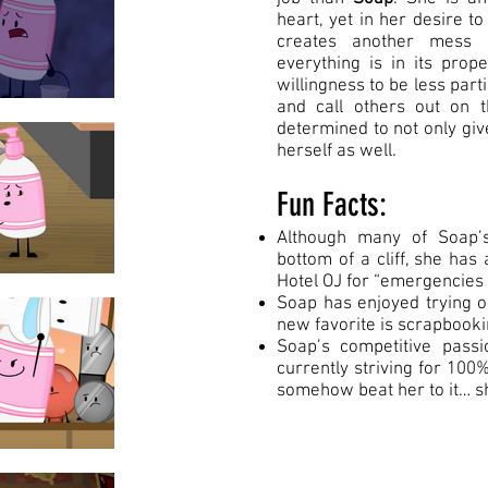
heart, yet in her desire t
creates another mess 
everything is in its pro
willingness to be less parti
and call others out on t
determined to not only giv
herself as well.
Fun Facts:
Although many of Soap’s
bottom of a cliff, she has 
Hotel OJ for “emergencies o
Soap has enjoyed trying o
new favorite is scrapbook
Soap’s competitive passi
currently striving for 100%
somehow beat her to it… s