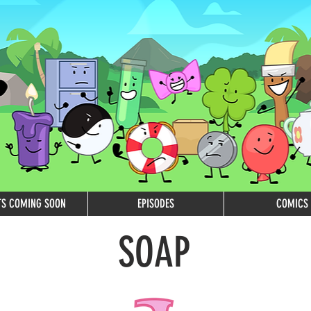
TS COMING SOON
EPISODES
COMICS
SOAP