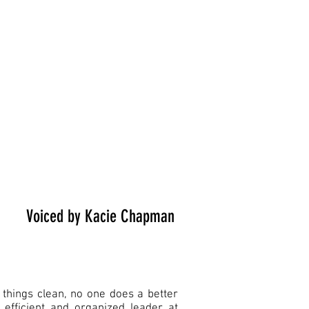
Voiced by Kacie Chapman
things clean, no one does a better
 efficient and organized leader at