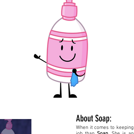
About Soap:
When it comes to keeping 
job than
Soap
. She is an