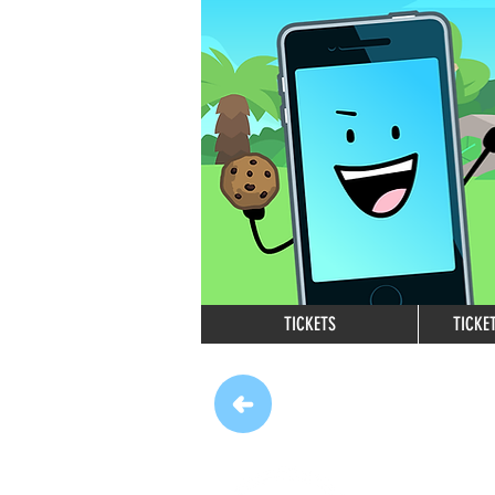
TICKETS
TICKE