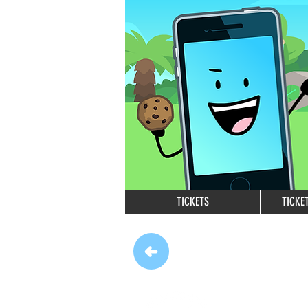
TICKETS
TICKE