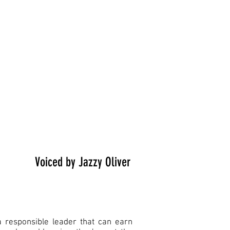
Voiced by Jazzy Oliver
a responsible leader that can earn