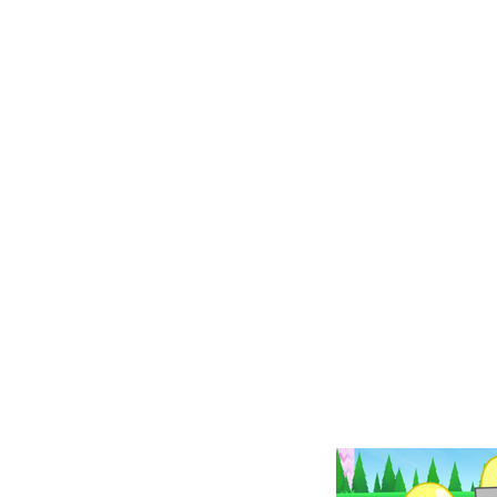
Place: 8/20