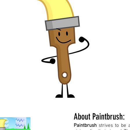
About Paintbrush:
Paintbrush
strives to be 